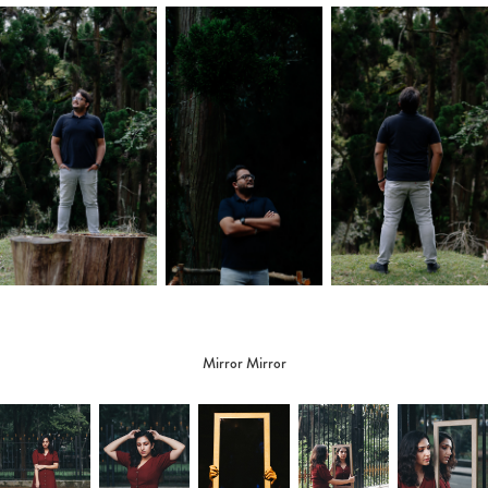
Mirror Mirror