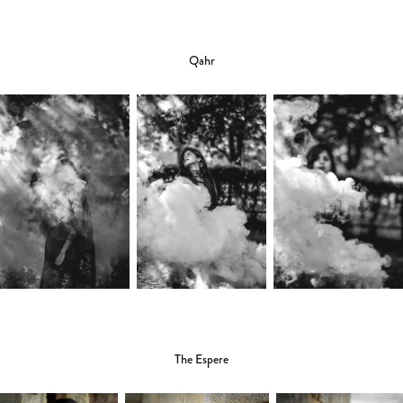
Qahr
The Espere