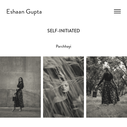
Eshaan Gupta
SELF-INITIATED
Parchhayi