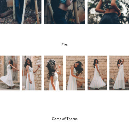
Fiza
Game of Thorns