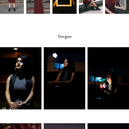
Stargaze