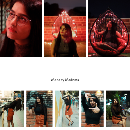
Monday Madness