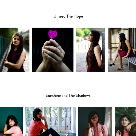
Umeed The Hope
Sunshine and The Shadows