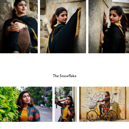
The Snowflake