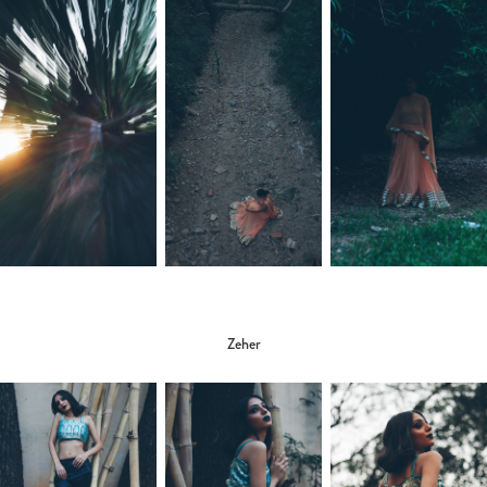
Zeher