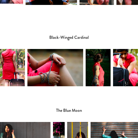
Black-Winged Cardinal
The Blue Moon