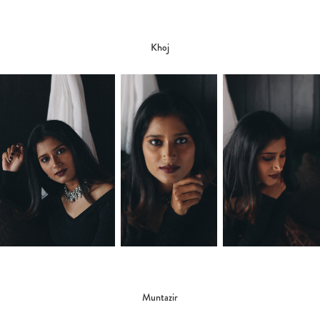
Khoj
Muntazir