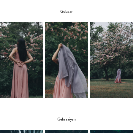
Gulzaar
Gehraaiyan