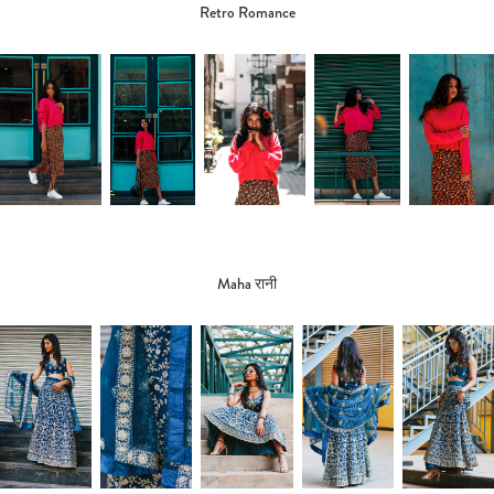
Retro Romance
Maha रानी