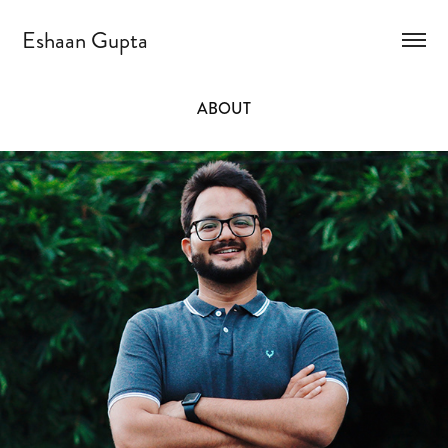
Eshaan Gupta
ABOUT