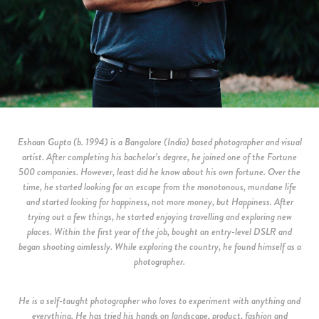
Eshaan Gupta (b. 1994) is a Bangalore (India) based photographer and visual
artist. After completing his bachelor’s degree, he joined one of the Fortune
500 companies. However, least did he know about his own fortune. Over the
time, he started looking for an escape from the monotonous, mundane life
and started looking for happiness, not more money, but Happiness. After
trying out a few things, he started enjoying travelling and exploring new
places. Within the first year of the job, bought an entry-level DSLR and
began shooting aimlessly. While exploring the country, he found himself as a
photographer.
He is a self-taught photographer who loves to experiment with anything and
everything. He has tried his hands on landscape, product, fashion and